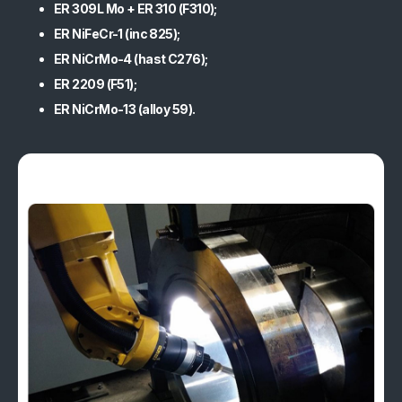
ER 309L Mo + ER 310 (F310);
Quality and Certifications
ER NiFeCr-1 (inc 825);
ER NiCrMo-4 (hast C276);
Sustainability
ER 2209 (F51);
ER NiCrMo-13 (alloy 59).
References
Media and Updates
Contact
Work with us