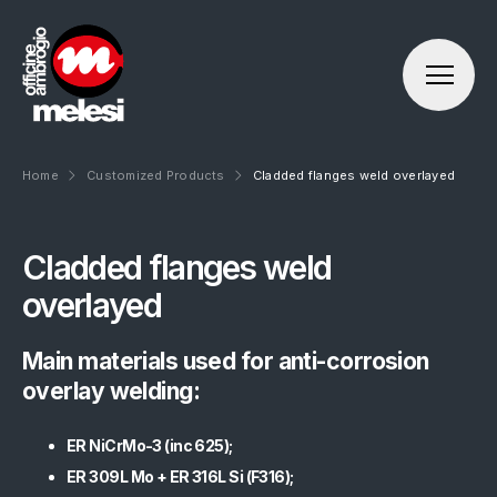
Home
Customized Products
Cladded flanges weld overlayed
About us
Cladded flanges weld
Officine Ambrogio Melesi
Products
overlayed
Our history
Standard Products (Flanges):
Production sites
Main materials used for anti-corrosion
OAM Proprietary Products
Mission Vision Values
overlay welding:
Customized Products
Ethics and compliance
Forging Products
ER NiCrMo-3 (inc 625);
ER 309L Mo + ER 316L Si (F316);
Engineering