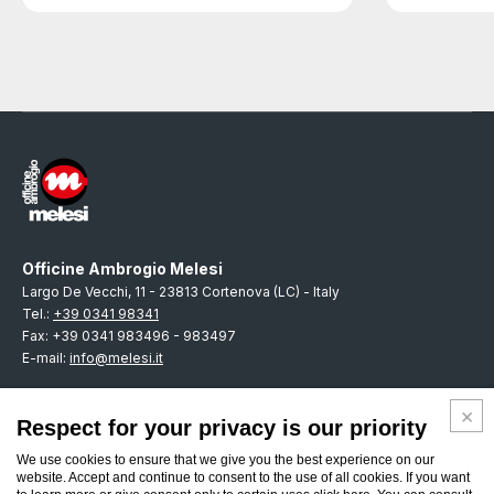
Officine Ambrogio Melesi
Largo De Vecchi, 11 - 23813 Cortenova (LC) - Italy
Tel.:
+39 0341 98341
Fax: +39 0341 983496 - 983497
E-mail:
info@melesi.it
Respect for your privacy is our priority
We use cookies to ensure that we give you the best experience on our
ENGLISH
website. Accept and continue to consent to the use of all cookies. If you want