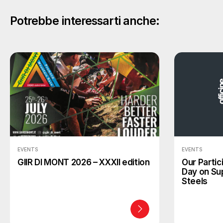
Potrebbe interessarti anche:
EVENTS
EVENTS
GIIR DI MONT 2026 – XXXII edition
Our Partic
Day on Su
Steels