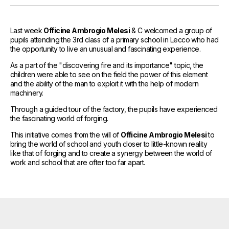
References
Media and Updates
Last week
Officine Ambrogio Melesi
& C welcomed a group of
pupils attending the 3rd class of a primary school in Lecco who had
Contact
the opportunity to live an unusual and fascinating experience.
As a part of the "discovering fire and its importance" topic, the
Work with us
children were able to see on the field the power of this element
and the ability of the man to exploit it with the help of modern
machinery.
Through a guided tour of the factory, the pupils have experienced
the fascinating world of forging.
This initiative comes from the will of
Officine Ambrogio Melesi
to
bring the world of school and youth closer to little-known reality
like that of forging and to create a synergy between the world of
work and school that are ofter too far apart.