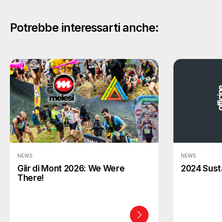
Potrebbe interessarti anche:
NEWS
NEWS
Giir di Mont 2026: We Were
2024 Susta
There!