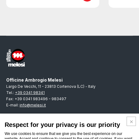
Officine Ambrogio Melesi
Largo De Vecchi, 11 - 23813 Cortenova (LC) - Italy
Tel.:
+39 0341 98341
Fax: +39 0341 983496 - 983497
E-mail:
info@melesi.it
Respect for your privacy is our priority
We use cookies to ensure that we give you the best experience on our
ENGLISH
website. Accept and continue to consent to the use of all cookies. If you want