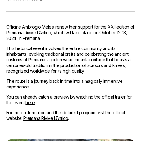
References
Media and Updates
Officine Ambrogio Melesi renew their support for the XXII edition of
Contact
Premana Rivive L’Antico, which will take place on October 12-13,
2024, in Premana.
Work with us
This historical event involves the entire community and its
inhabitants, evoking traditional crafts and celebrating the ancient
customs of Premana: a picturesque mountain village that boasts a
centuries-old tradition in the production of scissors and knives,
recognized worldwide for its high quality.
The
route
is a journey back in time into a magically immersive
experience.
You can already catch a preview by watching the official trailer for
the event
here
.
For more information and the detailed program, visit the official
website:
Premana Rivive L’Antico
.