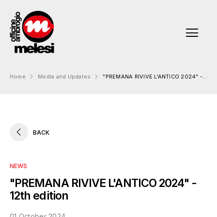
Home
Media and Updates
"PREMANA RIVIVE L'ANTICO 2024" - 12th edition
About us
Officine Ambrogio Melesi
Products
BACK
Our history
Standard Products (Flanges):
Engineering
Production sites
OAM Proprietary Products
Mission Vision Values
NEWS
Quality and Certifications
Customized Products
Ethics and compliance
"PREMANA RIVIVE L'ANTICO 2024" -
Forging Products
12th edition
Sustainability
01 October 2024