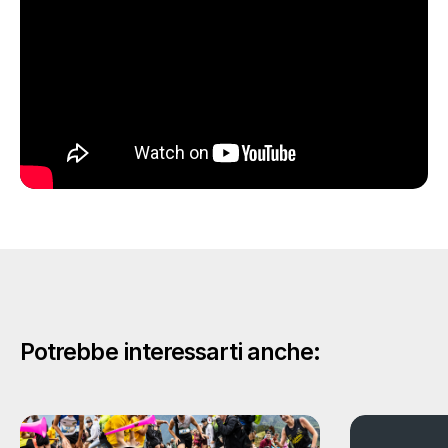
Potrebbe interessarti anche: