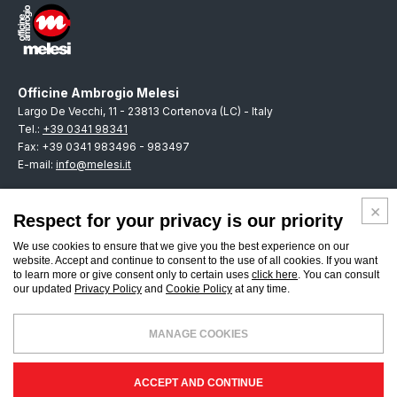
Officine Ambrogio Melesi
Largo De Vecchi, 11 - 23813 Cortenova (LC) - Italy
Tel.:
+39 0341 98341
Fax: +39 0341 983496 - 983497
E-mail:
info@melesi.it
Respect for your privacy is our priority
We use cookies to ensure that we give you the best experience on our
ENGLISH
website. Accept and continue to consent to the use of all cookies. If you want
to learn more or give consent only to certain uses
click here
. You can consult
our updated
Privacy Policy
and
Cookie Policy
at any time.
CUSTOMERS POLICY
SUPPLIERS POLICY
PRIVACY POLICY
MANAGE COOKIES
COOKIES
CREDITS
ENGLISH
Officine Ambrogio Melesi & C. S.R.L. - Registro Imprese di Lecco - P.Iva -
ACCEPT AND CONTINUE
Cod.Fiscale: IT 00231630138 - REA:LC-108835 - Cap.Sociale €.500.000 i.v.