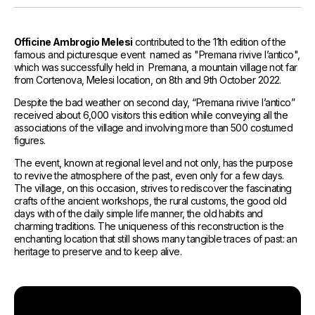
References
Media and Updates
Officine Ambrogio Melesi
contributed to the 11th edition of the
famous and picturesque event named as "Premana rivive l’antico",
Contact
which was successfully held in Premana, a mountain village not far
from Cortenova, Melesi location, on 8th and 9th October 2022.
Work with us
Despite the bad weather on second day, “Premana rivive l’antico”
received about 6,000 visitors this edition while conveying all the
associations of the village and involving more than 500 costumed
figures.
The event, known at regional level and not only, has the purpose
to revive the atmosphere of the past, even only for a few days.
The village, on this occasion, strives to rediscover the fascinating
crafts of the ancient workshops, the rural customs, the good old
days with of the daily simple life manner, the old habits and
charming traditions. The uniqueness of this reconstruction is the
enchanting location that still shows many tangible traces of past: an
heritage to preserve and to keep alive.