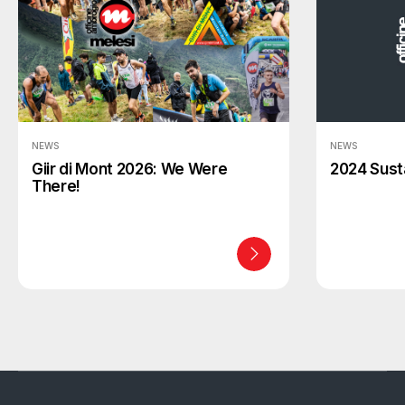
NEWS
NEWS
Giir di Mont 2026: We Were
2024 Susta
There!